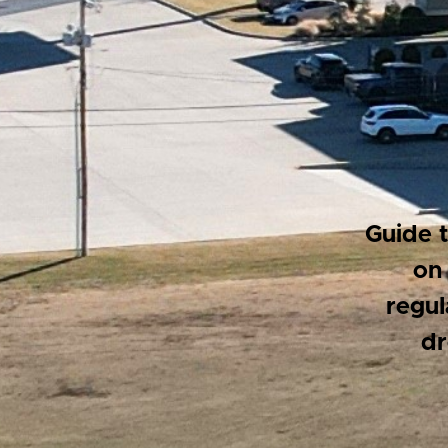
Guide 
on
regul
dr